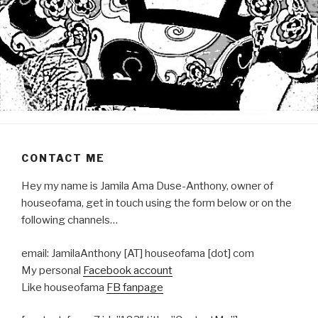
CONTACT ME
Hey my name is Jamila Ama Duse-Anthony, owner of
houseofama, get in touch using the form below or on the
following channels…
email: JamilaAnthony [AT] houseofama [dot] com
My personal
Facebook account
Like houseofama
FB fanpage